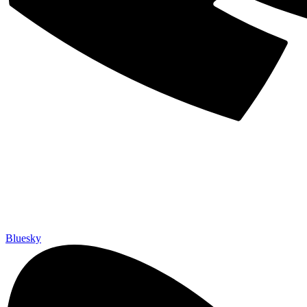
Bluesky