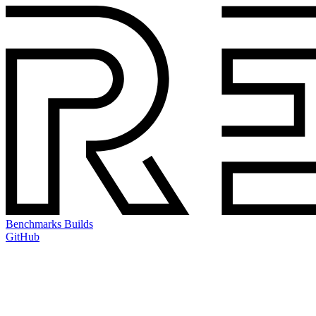
Benchmarks
Builds
GitHub