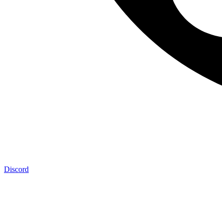
Discord