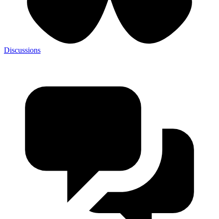
Discussions