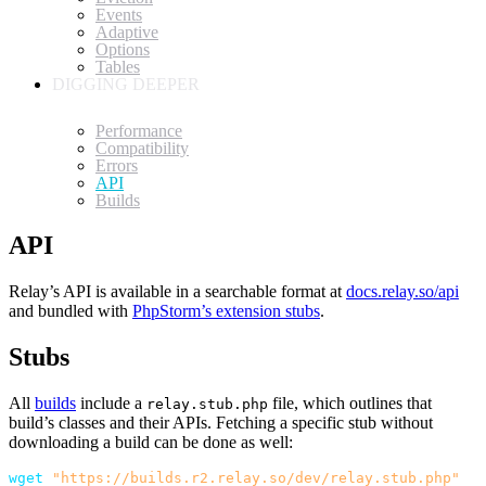
Events
Adaptive
Options
Tables
DIGGING DEEPER
Performance
Compatibility
Errors
API
Builds
API
Relay’s API is available in a searchable format at
docs.relay.so/api
and bundled with
PhpStorm’s extension stubs
.
Stubs
All
builds
include a
file, which outlines that
relay.stub.php
build’s classes and their APIs. Fetching a specific stub without
downloading a build can be done as well:
wget
"https://builds.r2.relay.so/dev/relay.stub.php"