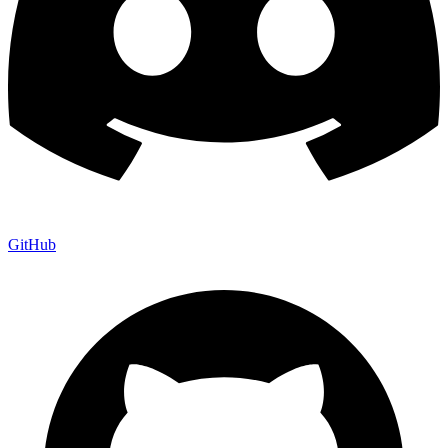
GitHub