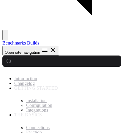
Benchmarks
Builds
Open site navigation
Introduction
Changelog
GETTING STARTED
Installation
Configuration
Integrations
THE BASICS
Connections
Eviction