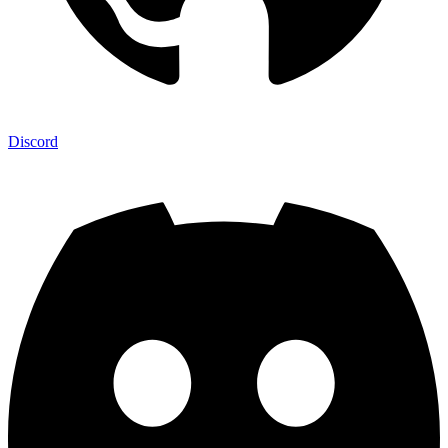
Discord