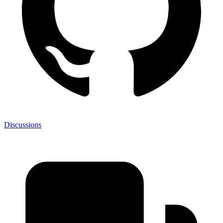
Discussions