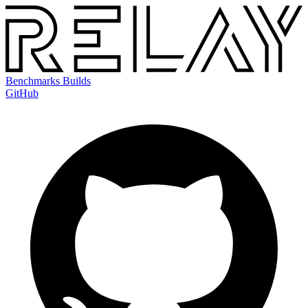
Benchmarks
Builds
GitHub