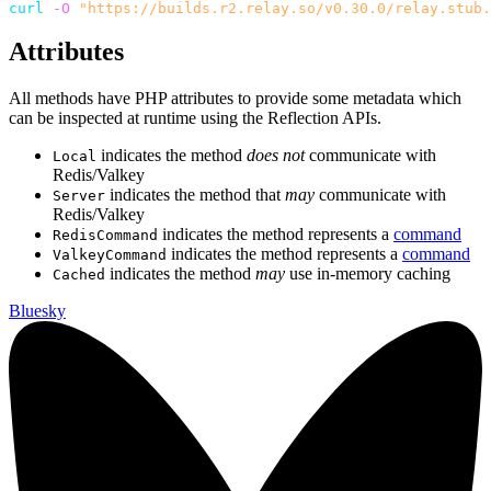
curl
-O
"https://builds.r2.relay.so/v0.30.0/relay.stub.
Attributes
All methods have PHP attributes to provide some metadata which
can be inspected at runtime using the Reflection APIs.
indicates the method
does not
communicate with
Local
Redis/Valkey
indicates the method that
may
communicate with
Server
Redis/Valkey
indicates the method represents a
command
RedisCommand
indicates the method represents a
command
ValkeyCommand
indicates the method
may
use in-memory caching
Cached
Bluesky