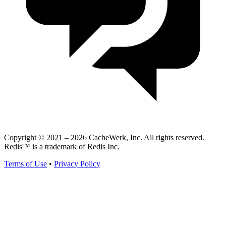
Copyright © 2021 – 2026 CacheWerk, Inc. All rights reserved.
Redis™ is a trademark of Redis Inc.
Terms of Use
•
Privacy Policy