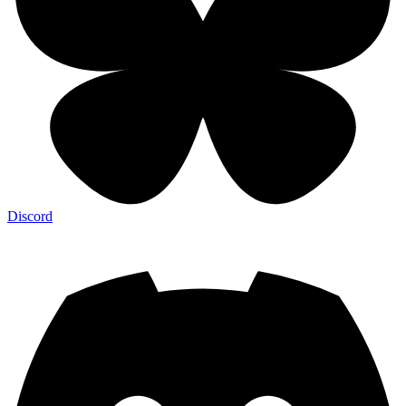
Discord