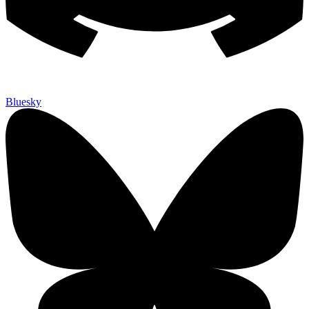
Bluesky