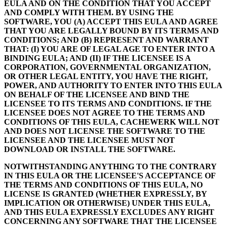
EULA AND ON THE CONDITION THAT YOU ACCEPT
AND COMPLY WITH THEM. BY USING THE
SOFTWARE, YOU (A) ACCEPT THIS EULA AND AGREE
THAT YOU ARE LEGALLY BOUND BY ITS TERMS AND
CONDITIONS; AND (B) REPRESENT AND WARRANT
THAT: (I) YOU ARE OF LEGAL AGE TO ENTER INTO A
BINDING EULA; AND (II) IF THE LICENSEE IS A
CORPORATION, GOVERNMENTAL ORGANIZATION,
OR OTHER LEGAL ENTITY, YOU HAVE THE RIGHT,
POWER, AND AUTHORITY TO ENTER INTO THIS EULA
ON BEHALF OF THE LICENSEE AND BIND THE
LICENSEE TO ITS TERMS AND CONDITIONS. IF THE
LICENSEE DOES NOT AGREE TO THE TERMS AND
CONDITIONS OF THIS EULA, CACHEWERK WILL NOT
AND DOES NOT LICENSE THE SOFTWARE TO THE
LICENSEE AND THE LICENSEE MUST NOT
DOWNLOAD OR INSTALL THE SOFTWARE.
NOTWITHSTANDING ANYTHING TO THE CONTRARY
IN THIS EULA OR THE LICENSEE'S ACCEPTANCE OF
THE TERMS AND CONDITIONS OF THIS EULA, NO
LICENSE IS GRANTED (WHETHER EXPRESSLY, BY
IMPLICATION OR OTHERWISE) UNDER THIS EULA,
AND THIS EULA EXPRESSLY EXCLUDES ANY RIGHT
CONCERNING ANY SOFTWARE THAT THE LICENSEE