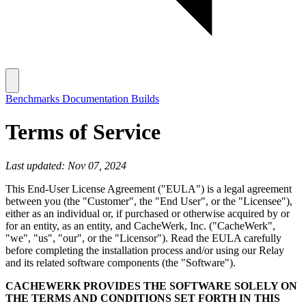
Benchmarks
Documentation
Builds
Terms of Service
Last updated: Nov 07, 2024
This End-User License Agreement ("EULA") is a legal agreement
between you (the "Customer", the "End User", or the "Licensee"),
either as an individual or, if purchased or otherwise acquired by or
for an entity, as an entity, and CacheWerk, Inc. ("CacheWerk",
"we", "us", "our", or the "Licensor"). Read the EULA carefully
before completing the installation process and/or using our Relay
and its related software components (the "Software").
CACHEWERK PROVIDES THE SOFTWARE SOLELY ON
THE TERMS AND CONDITIONS SET FORTH IN THIS