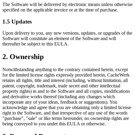
The Software will be delivered by electronic means unless otherwise
specified on the applicable invoice or at the time of purchase.
1.5 Updates
Upon delivery to you, any new versions, updates, or upgrades of the
Software will constitute an element of the Software and will
thereafter be subject to this EULA.
2. Ownership
Notwithstanding anything to the contrary contained herein, except
for the limited license rights expressly provided herein, CacheWerk
retains all rights, title and interest (including, without limitation, all
patent, copyright, trademark, trade secret and other intellectual
property rights) in and to the Software and all copies, modifications
and derivative works thereof (including any changes which
incorporate any of your ideas, feedback or suggestions). You
acknowledge and agree that you are obtaining only a limited license
right to the Software, and that irrespective of any use of the words
"purchase", "sale" or like terms hereunder, no ownership rights are
being conveyed to you under this EULA or otherwise.