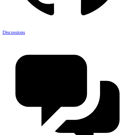
Discussions