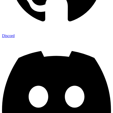
Discord