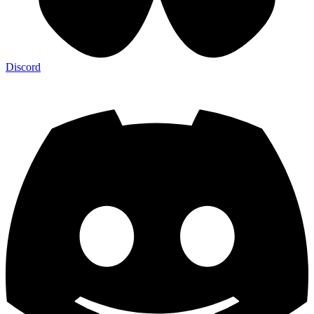
Discord