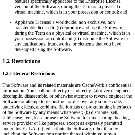
features specifically applicable to the Enterprise License
version of the Software, during the Term on a physical or
virtual machine, which is in your possession or control; and
Appliance License: a worldwide, non-exclusive, non-
transferable license to (i) reproduce and use the Software,
during the Term on a physical or virtual machine, which is in
your possession or control and (ii) distribute the Software in
any applications, frameworks, or elements that you have
developed using the Software.
1.2 Restrictions
1.2.1 General Restrictions
The Software and its related materials are CacheWerk’s confidential
information. You shall not directly or indirectly: (a) reverse engineer,
decompile, disassemble, or otherwise attempt to reverse engineer the
Software or attempt to reconstruct or discover any source code,
underlying ideas, algorithms, file formats or programming interfaces
of the Software by any means whatsoever; (b) distribute, sell,
sublicense, rent, lease or use the Software for time sharing, hosting,
service provider or like purposes, except as expressly permitted
under this EULA; (c) redistribute the Software, other than by
including the Software or a portion thereof within your own