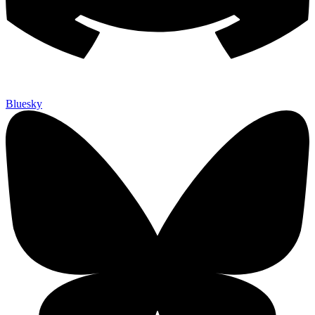
Bluesky