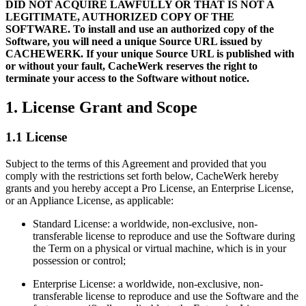
DID NOT ACQUIRE LAWFULLY OR THAT IS NOT A
LEGITIMATE, AUTHORIZED COPY OF THE
SOFTWARE. To install and use an authorized copy of the
Software, you will need a unique Source URL issued by
CACHEWERK. If your unique Source URL is published with
or without your fault, CacheWerk reserves the right to
terminate your access to the Software without notice.
1. License Grant and Scope
1.1 License
Subject to the terms of this Agreement and provided that you
comply with the restrictions set forth below, CacheWerk hereby
grants and you hereby accept a Pro License, an Enterprise License,
or an Appliance License, as applicable:
Standard License: a worldwide, non-exclusive, non-
transferable license to reproduce and use the Software during
the Term on a physical or virtual machine, which is in your
possession or control;
Enterprise License: a worldwide, non-exclusive, non-
transferable license to reproduce and use the Software and the