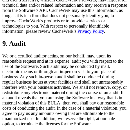
technical data and/or related information and may receive a response
from the Software’s API. CacheWerk may use this information, as
long as it is in a form that does not personally identify you, to
improve CacheWerk’s products or to provide services or
technologies to you. With respect to personally identifiable
information, please review CacheWerk’s
Privacy Policy
.
9. Audit
We or a certified auditor acting on our behalf, may, upon its
reasonable request and at its expense, audit you with respect to the
use of the Software. Such audit may be conducted by mail,
electronic means or through an in-person visit to your place of
business. Any such in-person audit shall be conducted during
regular business hours at your facilities and shall not unreasonably
interfere with your business activities. We shall not remove, copy, or
redistribute any electronic material during the course of an audit. If
an audit reveals that you are using the Software in a way that is in
material violation of this EULA, then you shall pay our reasonable
costs of conducting the audit. In the case of a material violation, you
agree to pay us any amounts owing that are attributable to the
unauthorized use. In addition, we reserve the right, at our sole
option, to terminate the licenses for the Software.