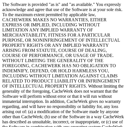
The Software is provided "as is" and "as available." You expressly
acknowledge and agree that use of the Software is at your sole risk.
To the maximum extent permitted by applicable law,
CACHEWERK MAKES NO WARRANTIES, EITHER
EXPRESS OR IMPLIED, INCLUDING WITHOUT
LIMITATION ANY IMPLIED WARRANTY OF
MERCHANTABILITY, FITNESS FOR A PARTICULAR
PURPOSE, OR NONINFRINGEMENT OF INTELLECTUAL
PROPERTY RIGHTS OR ANY IMPLIED WARRANTY
ARISING FROM STATUTE, COURSE OF DEALING,
COURSE OF PERFORMANCE, OR USAGE OF TRADE.
WITHOUT LIMITING THE GENERALITY OF THE
FOREGOING, CACHEWERK HAS NO OBLIGATION TO
INDEMNIFY, DEFEND, OR HOLD HARMLESS YOU,
INCLUDING WITHOUT LIMITATION AGAINST CLAIMS
RELATED TO PRODUCT LIABILITY OR INFRINGEMENT
OF INTELLECTUAL PROPERTY RIGHTS. Without limiting the
generality of the foregoing, CacheWerk does not warrant that the
Software will perform without error or that it will run without
immaterial interruption. In addition, CacheWerk gives no warranty
regarding, and will have no responsibility or liability for, any loss
arising out of: (a) a modification of the Software made by anyone
other than CacheWerk; (b) use of the Software in a way CacheWerk
has described as unsuitable, incorrect, or inappropriate, or (c) use of
the Software in combination with any operating system CacheWerk