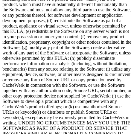
product, which must have substantially different functionality than
the Software and must not allow any third party to use the Software,
or any portions thereof, for software development or application
development purposes; (d) redistribute the Software as part of a
product, appliance or virtual server, unless otherwise permitted by
this EULA; (e) redistribute the Software on any server which is not
in your possession or under your control; (f) remove any product
identification, proprietary, copyright or other notices contained in the
Software; (g) modify any part of the Software, create a derivative
work of any part of the Software or incorporate the Software, unless
otherwise permitted by this EULA; (h) publicly disseminate
performance information or analysis (including, without limitation,
benchmarks) from any source relating to the Software; (i) utilize any
equipment, device, software, or other means designed to circumvent
or remove any form of Source URL or copy protection used by
CacheWerk in connection with the Software, or use the Software
together with any authorization code, Source URL, serial number, or
other copy protection device not supplied by CacheWerk; (j) use the
Software to develop a product which is competitive with any
CacheWerk’s product offerings; or (k) use unauthorized Source
URLs or keycode(s) or distribute or publish Source URLs or
keycode(s), except as may be expressly permitted by CacheWerk in
writing. UNDER NO CIRCUMSTANCES MAY YOU USE THE
SOFTWARE AS PART OF A PRODUCT OR SERVICE THAT
PROVIDES SIMILAR FUNCTIONALITY COMPARED TO