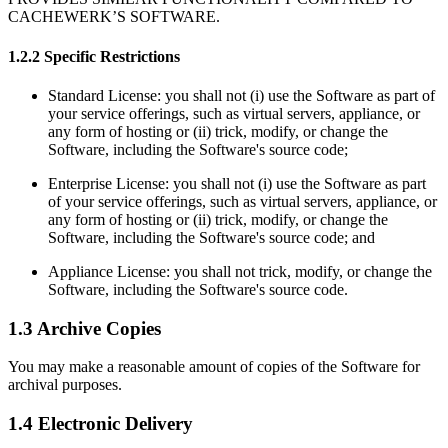
CACHEWERK’S SOFTWARE.
1.2.2 Specific Restrictions
Standard License: you shall not (i) use the Software as part of
your service offerings, such as virtual servers, appliance, or
any form of hosting or (ii) trick, modify, or change the
Software, including the Software's source code;
Enterprise License: you shall not (i) use the Software as part
of your service offerings, such as virtual servers, appliance, or
any form of hosting or (ii) trick, modify, or change the
Software, including the Software's source code; and
Appliance License: you shall not trick, modify, or change the
Software, including the Software's source code.
1.3 Archive Copies
You may make a reasonable amount of copies of the Software for
archival purposes.
1.4 Electronic Delivery