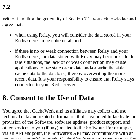
7.2
Without limiting the generality of Section 7.1, you acknowledge and
agree that:
when using Relay, you will consider the data stored in your
Redis server to be ephemeral; and
if there is no or weak connection between Relay and your
Redis server, the data stored with Relay may become stale. In
rare situations, the lack of or weak connection may cause
applications to use stale cache data and/or write the stale
cache data to the database, thereby overwriting the more
recent data. It is your responsibility to ensure that Relay stays
connected to your Redis server.
8. Consent to the Use of Data
You agree that CacheWerk and its affiliates may collect and use
technical data and related information that is gathered to facilitate the
provision of the Software, software updates, product support, and
other services to you (if any) related to the Software. For example,
via an API endpoint, the Software’s API may communicate with an
end user’s server(s), wherein CacheWerk’s server(s) may request for