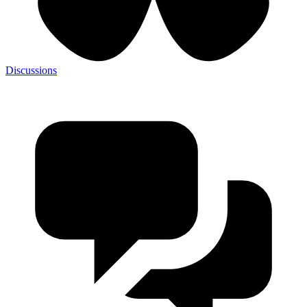
Discussions