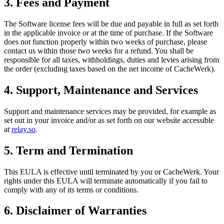
3. Fees and Payment
The Software license fees will be due and payable in full as set forth
in the applicable invoice or at the time of purchase. If the Software
does not function properly within two weeks of purchase, please
contact us within those two weeks for a refund. You shall be
responsible for all taxes, withholdings, duties and levies arising from
the order (excluding taxes based on the net income of CacheWerk).
4. Support, Maintenance and Services
Support and maintenance services may be provided, for example as
set out in your invoice and/or as set forth on our website accessible
at
relay.so
.
5. Term and Termination
This EULA is effective until terminated by you or CacheWerk. Your
rights under this EULA will terminate automatically if you fail to
comply with any of its terms or conditions.
6. Disclaimer of Warranties