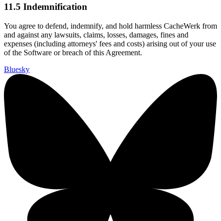
11.5 Indemnification
You agree to defend, indemnify, and hold harmless CacheWerk from
and against any lawsuits, claims, losses, damages, fines and
expenses (including attorneys' fees and costs) arising out of your use
of the Software or breach of this Agreement.
Bluesky