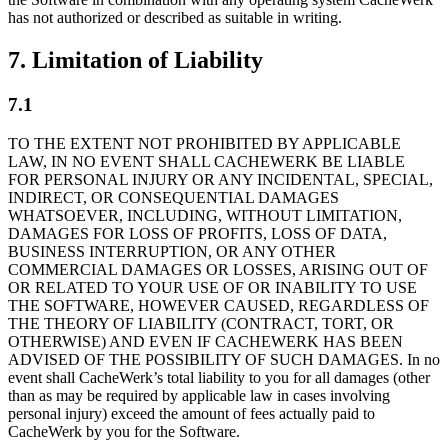
has not authorized or described as suitable in writing.
7. Limitation of Liability
7.1
TO THE EXTENT NOT PROHIBITED BY APPLICABLE
LAW, IN NO EVENT SHALL CACHEWERK BE LIABLE
FOR PERSONAL INJURY OR ANY INCIDENTAL, SPECIAL,
INDIRECT, OR CONSEQUENTIAL DAMAGES
WHATSOEVER, INCLUDING, WITHOUT LIMITATION,
DAMAGES FOR LOSS OF PROFITS, LOSS OF DATA,
BUSINESS INTERRUPTION, OR ANY OTHER
COMMERCIAL DAMAGES OR LOSSES, ARISING OUT OF
OR RELATED TO YOUR USE OF OR INABILITY TO USE
THE SOFTWARE, HOWEVER CAUSED, REGARDLESS OF
THE THEORY OF LIABILITY (CONTRACT, TORT, OR
OTHERWISE) AND EVEN IF CACHEWERK HAS BEEN
ADVISED OF THE POSSIBILITY OF SUCH DAMAGES. In no
event shall CacheWerk’s total liability to you for all damages (other
than as may be required by applicable law in cases involving
personal injury) exceed the amount of fees actually paid to
CacheWerk by you for the Software.