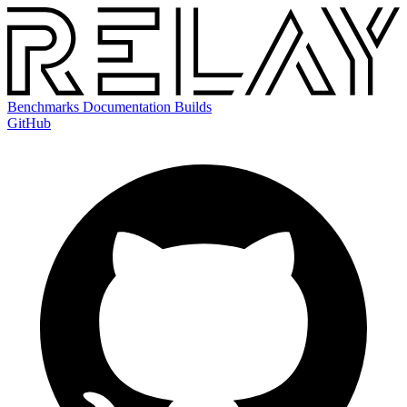
Benchmarks
Documentation
Builds
GitHub