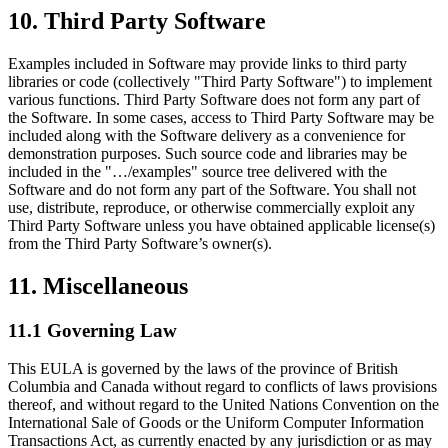
10. Third Party Software
Examples included in Software may provide links to third party
libraries or code (collectively "Third Party Software") to implement
various functions. Third Party Software does not form any part of
the Software. In some cases, access to Third Party Software may be
included along with the Software delivery as a convenience for
demonstration purposes. Such source code and libraries may be
included in the "…/examples" source tree delivered with the
Software and do not form any part of the Software. You shall not
use, distribute, reproduce, or otherwise commercially exploit any
Third Party Software unless you have obtained applicable license(s)
from the Third Party Software’s owner(s).
11. Miscellaneous
11.1 Governing Law
This EULA is governed by the laws of the province of British
Columbia and Canada without regard to conflicts of laws provisions
thereof, and without regard to the United Nations Convention on the
International Sale of Goods or the Uniform Computer Information
Transactions Act, as currently enacted by any jurisdiction or as may