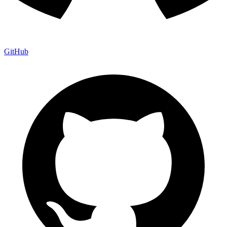
GitHub