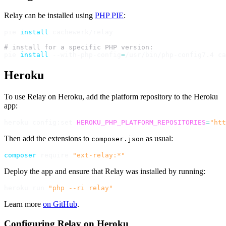
Relay can be installed using
PHP PIE
:
pie 
install
 cachewerk/relay

# install for a specific PHP version:
pie 
install
 --with-php-config
=
Heroku
To use Relay on Heroku, add the platform repository to the Heroku
app:
heroku config:set 
HEROKU_PHP_PLATFORM_REPOSITORIES
=
"htt
Then add the extensions to
as usual:
composer.json
composer
 require 
"ext-relay:*"
Deploy the app and ensure that Relay was installed by running:
heroku run 
"php --ri relay"
Learn more
on GitHub
.
Configuring Relay on Heroku