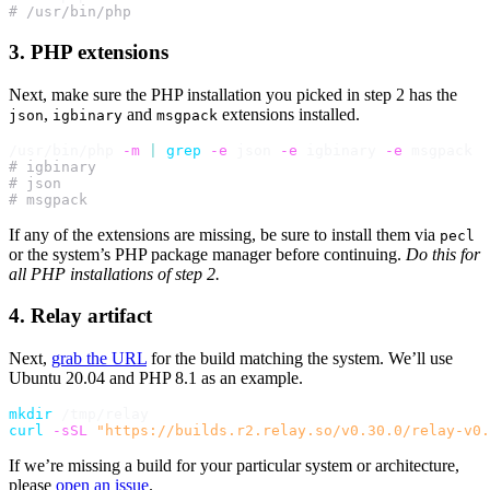
# /usr/bin/php
3. PHP extensions
Next, make sure the PHP installation you picked in step 2 has the
,
and
extensions installed.
json
igbinary
msgpack
/usr/bin/php 
-m
|
grep
-e
 json 
-e
 igbinary 
-e
# igbinary
# json
# msgpack
If any of the extensions are missing, be sure to install them via
pecl
or the system’s PHP package manager before continuing.
Do this for
all PHP installations of step 2.
4. Relay artifact
Next,
grab the URL
for the build matching the system. We’ll use
Ubuntu 20.04 and PHP 8.1 as an example.
mkdir
curl
-sSL
"https://builds.r2.relay.so/v0.30.0/relay-v0
If we’re missing a build for your particular system or architecture,
please
open an issue
.