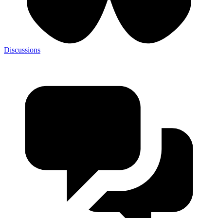
Discussions