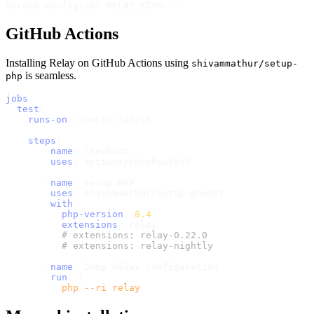
GitHub Actions
Installing Relay on GitHub Actions using
shivammathur/setup-
is seamless.
php
jobs
:
test
:
runs-on
:
 ubuntu
-
latest

steps
:
-
name
:
 Checkout

uses
:
 actions/checkout@v3

-
name
:
 Setup PHP

uses
:
 shivammathur/setup
-
php@v2

with
:
php-version
:
8.4
extensions
:
 relay

# extensions: relay-0.22.0
# extensions: relay-nightly
-
name
:
 Dump Relay configuration

run
:
|
          php --ri relay