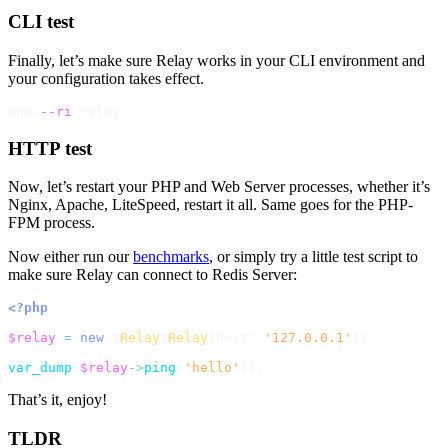
CLI test
Finally, let’s make sure Relay works in your CLI environment and
your configuration takes effect.
php 
--ri
HTTP test
Now, let’s restart your PHP and Web Server processes, whether it’s
Nginx, Apache, LiteSpeed, restart it all. Same goes for the PHP-
FPM process.
Now either run our
benchmarks
, or simply try a little test script to
make sure Relay can connect to Redis Server:
<?php
$relay
=
new
\
Relay
\
Relay
(
host
:
'127.0.0.1'
)
;
var_dump
(
$relay
->
ping
(
'hello'
)
)
;
That’s it, enjoy!
TLDR