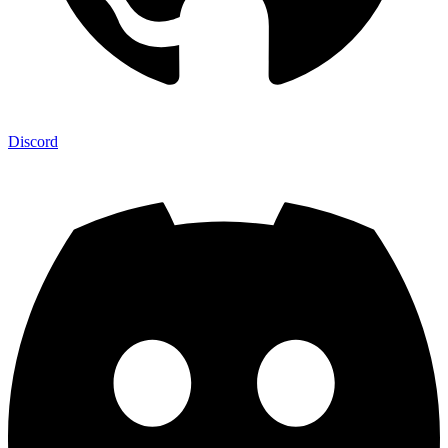
Discord