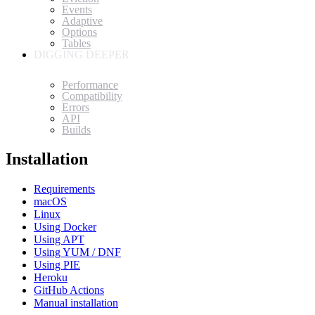
Events
Adaptive
Options
Tables
DIGGING DEEPER
Performance
Compatibility
Errors
API
Builds
Installation
Requirements
macOS
Linux
Using Docker
Using APT
Using YUM / DNF
Using PIE
Heroku
GitHub Actions
Manual installation