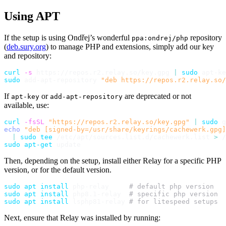
Using APT
If the setup is using Ondřej’s wonderful
repository
ppa:ondrej/php
(
deb.sury.org
) to manage PHP and extensions, simply add our key
and repository:
curl
-s
 https://repos.r2.relay.so/key.gpg 
|
sudo
 apt-ke
sudo
 add-apt-repository 
"deb https://repos.r2.relay.so/
If
or
are deprecated or not
apt-key
add-apt-repository
available, use:
curl
-fsSL
"https://repos.r2.relay.so/key.gpg"
|
sudo
 g
echo
"deb [signed-by=/usr/share/keyrings/cachewerk.gpg]
|
sudo
tee
 /etc/apt/sources.list.d/cachewerk.list 
>
sudo
apt-get
Then, depending on the setup, install either Relay for a specific PHP
version, or for the default version.
sudo
apt
install
 php-relay     
# default php version
sudo
apt
install
 php8.1-relay  
# specific php version
sudo
apt
install
 lsphp81-relay 
# for litespeed setups
Next, ensure that Relay was installed by running: