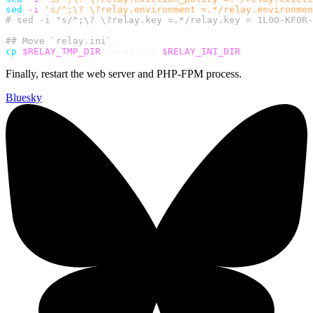
sed
-i
's/^;\? \?relay.environment =.*/relay.environmen
# sed -i "s/^;\? \?relay.key =.*/relay.key = 1L0O-KF0R-
## Move `relay.ini`
cp
$RELAY_TMP_DIR
/relay.ini 
$RELAY_INI_DIR
Finally, restart the web server and PHP-FPM process.
Bluesky