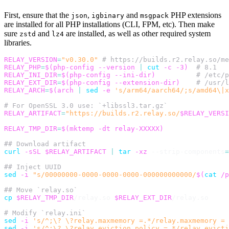
First, ensure that the
,
and
PHP extensions
json
igbinary
msgpack
are installed for all PHP installations (CLI, FPM, etc). Then make
sure
and
are installed, as well as other required system
zstd
lz4
libraries.
RELAY_VERSION
=
"v0.30.0"
# https://builds.r2.relay.so/me
RELAY_PHP
=
$(
php-config 
--version
|
cut
-c
-3
)
# 8.1
RELAY_INI_DIR
=
$(
php-config --ini-dir
)
# /etc/p
RELAY_EXT_DIR
=
$(
php-config --extension-dir
)
# /usr/l
RELAY_ARCH
=
$(
arch 
|
sed
-e
's/arm64/aarch64/;s/amd64\|x
# For OpenSSL 3.0 use: `+libssl3.tar.gz`
RELAY_ARTIFACT
=
"https://builds.r2.relay.so/
$RELAY_VERSI
RELAY_TMP_DIR
=
$(
mktemp 
-dt
 relay-XXXXX
)
## Download artifact
curl
-sSL
$RELAY_ARTIFACT
|
tar
-xz
 --strip-components
=
## Inject UUID
sed
-i
"s/00000000-0000-0000-0000-000000000000/
$(
cat
 /p
## Move `relay.so`
cp
$RELAY_TMP_DIR
/relay.so 
$RELAY_EXT_DIR
/relay.so

# Modify `relay.ini`
sed
-i
's/^;\? \?relay.maxmemory =.*/relay.maxmemory = 
sed
-i
's/^;\? \?relay.eviction_policy =.*/relay.evicti