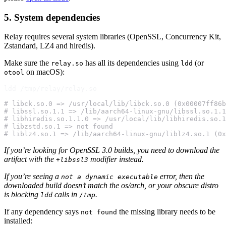
5. System dependencies
Relay requires several system libraries (OpenSSL, Concurrency Kit,
Zstandard, LZ4 and hiredis).
Make sure the
has all its dependencies using
(or
relay.so
ldd
on macOS):
otool
ldd /tmp/relay/relay.so

# libck.so.0 => /usr/local/lib/libck.so.0 (0x00007ff86b
# libssl.so.1.1 => /lib/aarch64-linux-gnu/libssl.so.1.1
# libhiredis.so.1.1.0 => /usr/local/lib/libhiredis.so.1
# libzstd.so.1 => not found
# liblz4.so.1 => /lib/aarch64-linux-gnu/liblz4.so.1 (0x
If you’re looking for OpenSSL 3.0 builds, you need to download the
artifact with the
modifier instead.
+libssl3
If you’re seeing a
error, then the
not a dynamic executable
downloaded build doesn’t match the os/arch, or your obscure distro
is blocking
calls in
.
ldd
/tmp
If any dependency says
the missing library needs to be
not found
installed: