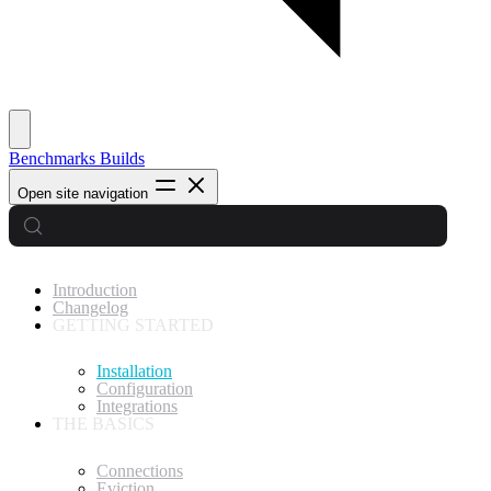
Benchmarks
Builds
Open site navigation
Introduction
Changelog
GETTING STARTED
Installation
Configuration
Integrations
THE BASICS
Connections
Eviction