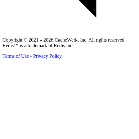
Copyright © 2021 – 2026 CacheWerk, Inc. All rights reserved.
Redis™ is a trademark of Redis Inc.
Terms of Use
•
Privacy Policy