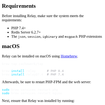
Requirements
Before installing Relay, make sure the system meets the
requirements:
PHP 7.4+
Redis Server 6.2.7+
The
,
,
and
PHP extensions
json
session
igbinary
msgpack
macOS
Relay can be installed on macOS using
Homebrew
.
brew tap cachewerk/tap

brew 
install
 relay      
# PHP 8.4
brew 
install
 relay@7.4  
# PHP 7.4
Afterwards, be sure to restart PHP-FPM and the web server:
sudo
sudo
Next, ensure that Relay was installed by running: