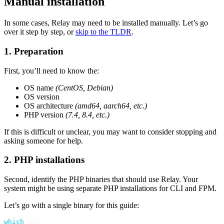
Manual installation
In some cases, Relay may need to be installed manually. Let’s go
over it step by step, or
skip to the TLDR
.
1. Preparation
First, you’ll need to know the:
OS name
(CentOS, Debian)
OS version
OS architecture
(amd64, aarch64, etc.)
PHP version
(7.4, 8.4, etc.)
If this is difficult or unclear, you may want to consider stopping and
asking someone for help.
2. PHP installations
Second, identify the PHP binaries that should use Relay. Your
system might be using separate PHP installations for CLI and FPM.
Let’s go with a single binary for this guide:
which