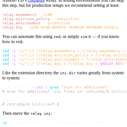
Almost! Let’s
configure
Relay. In testing environments you can skip
this step, but for production setups we recommend setting at least:
relay.maxmemory
=
128M
relay.eviction_policy
=
noeviction
relay.environment
=
production
relay.key
=
1L0O-KF0R-W4RDT0-Y0URR3P-0RTMRBR-OCC0L1
You can automate this using
, or simply
it — if you know
sed
vim
how to exit.
sed
-i
's/^;\? \?relay.maxmemory =.*/relay.maxmemory = 
sed
-i
's/^;\? \?relay.eviction_policy =.*/relay.evicti
sed
-i
's/^;\? \?relay.environment =.*/relay.environmen
sed
-i
"s/^;\? \?relay.key =.*/relay.key = 
$RELAY_KEY
/"
Like the extension directory the
varies greatly from system
ini-dir
to system:
/usr/bin/php 
--ini
|
grep
"Scan for additional"
# Scan for additional .ini files in: /etc/php/8.1/cli/c
# /etc/php/8.1/cli/conf.d
Then move the
:
relay.ini
cp