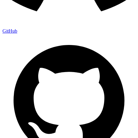
GitHub