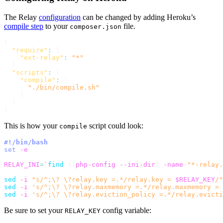
The Relay
configuration
can be changed by adding Heroku’s
compile step
to your
file.
composer.json
{
"require"
:
{
"ext-relay"
:
"*"
}
,
"scripts"
:
{
"compile"
:
[
"./bin/compile.sh"
]
}
}
This is how your
script could look:
compile
#!/bin/bash
set
-e
RELAY_INI
=
`
find
$(
php-config --ini-dir
)
-name
"*-relay.
sed
-i
"s/^;\? \?relay.key =.*/relay.key = 
$RELAY_KEY
/"
sed
-i
's/^;\? \?relay.maxmemory =.*/relay.maxmemory = 
sed
-i
's/^;\? \?relay.eviction_policy =.*/relay.evicti
Be sure to set your
config variable:
RELAY_KEY