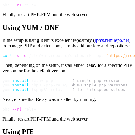
php 
--ri
Finally, restart PHP-FPM and the web server.
Using YUM / DNF
If the setup is using Remi’s excellent repository (
rpms.remirepo.net
)
to manage PHP and extensions, simply add our key and repository:
curl
-s
-o
 /etc/yum.repos.d/cachewerk.repo 
"https://rep
Then, depending on the setup, install either Relay for a specific PHP
version, or for the default version.
yum 
install
 relay-php        
# single php version
yum 
install
 php81-php-relay  
# multiple php versions
yum 
install
 lsphp81-relay    
# for litespeed setups
Next, ensure that Relay was installed by running:
php 
--ri
Finally, restart PHP-FPM and the web server.
Using PIE