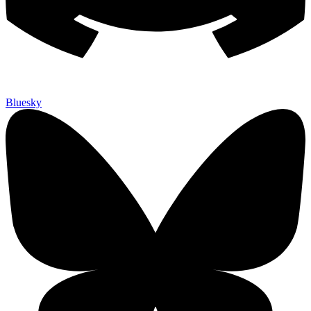
Bluesky