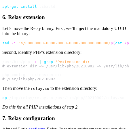
apt-get
install
6. Relay extension
Let’s move the Relay binary. First, we’ll inject the mandatory UUID
into the binary:
sed
-i
"s/00000000-0000-0000-0000-000000000000/
$(
cat
 /p
Second, identify PHP’s extension directory:
/usr/bin/php 
-i
|
grep
'^extension_dir'
# extension_dir => /usr/lib/php/20210902 => /usr/lib/ph
# /usr/lib/php/20210902
Then move the
to the extension directory:
relay.so
cp
Do this for all PHP installations of step 2.
7. Relay configuration