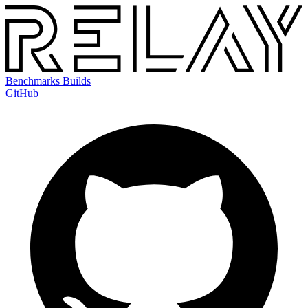
Benchmarks
Builds
GitHub