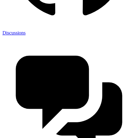
Discussions