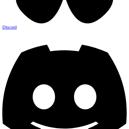
Discord