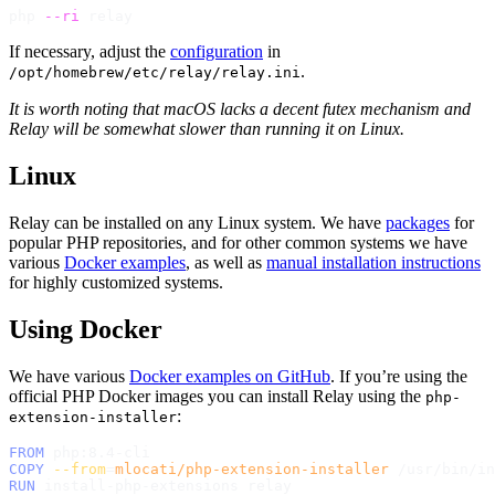
php 
--ri
If necessary, adjust the
configuration
in
.
/opt/homebrew/etc/relay/relay.ini
It is worth noting that macOS lacks a decent futex mechanism and
Relay will be somewhat slower than running it on Linux.
Linux
Relay can be installed on any Linux system. We have
packages
for
popular PHP repositories, and for other common systems we have
various
Docker examples
, as well as
manual installation instructions
for highly customized systems.
Using Docker
We have various
Docker examples on GitHub
. If you’re using the
official PHP Docker images you can install Relay using the
php-
:
extension-installer
FROM
 php:8.4-cli
COPY
--from
=
mlocati/php-extension-installer
 /usr/bin/in
RUN
 install-php-extensions relay