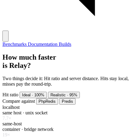
Benchmarks
Documentation
Builds
How much faster
is Relay?
Two things decide it:
Hit ratio and server distance. Hits stay local,
misses pay the round-trip.
Hit ratio
Ideal · 100%
Realistic · 95%
Compare
against
PhpRedis
Predis
localhost
same host · unix socket
7.7×
same-host
container · bridge network
19×