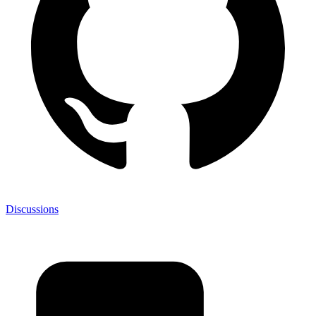
Discussions