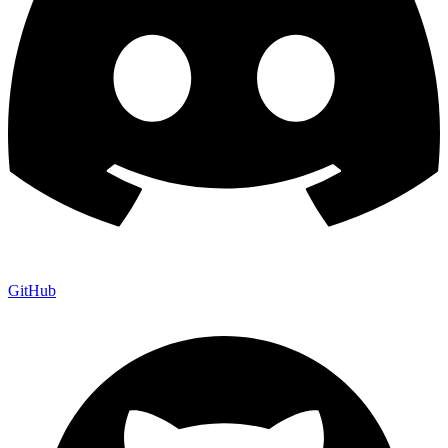
GitHub