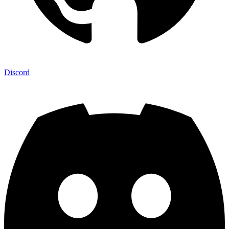
Discord