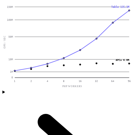
Table 135.1M
150M
100M
50M
OPS / SEC
10M
APCu 6.0M
1M
0
1
2
4
8
16
32
64
96
PHP WORKERS