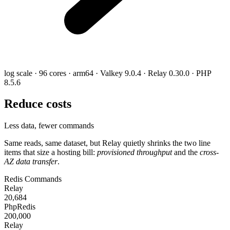
log scale · 96 cores · arm64 · Valkey 9.0.4 · Relay 0.30.0 · PHP
8.5.6
Reduce costs
Less data, fewer commands
Same reads, same dataset, but Relay quietly shrinks the two line
items that size a hosting bill:
provisioned throughput
and the
cross-
AZ data transfer
.
Redis Commands
Relay
20,684
PhpRedis
200,000
Relay