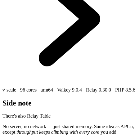
√ scale · 96 cores · arm64 · Valkey 9.0.4 · Relay 0.30.0 · PHP 8.5.6
Side note
There's also Relay Table
No server, no network — just shared memory. Same idea as APCu,
except
throughput keeps climbing with every core
you add.