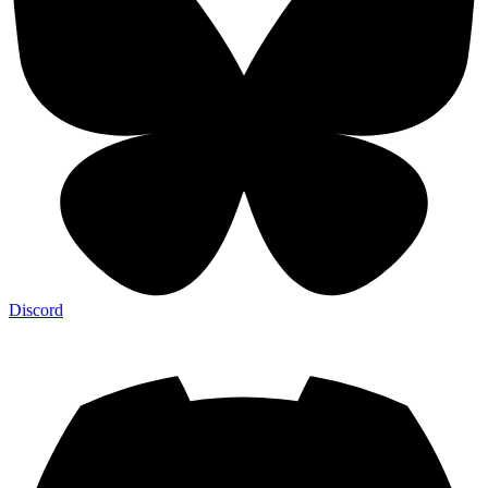
Discord