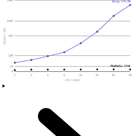
200M
Relay 174.2M
100M
READS / SEC
50M
10M
PhpRedis 171K
1M
0
1
2
4
8
16
32
64
96
CPU CORES