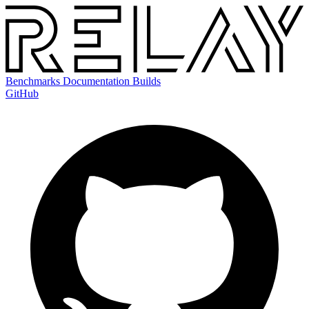
Benchmarks
Documentation
Builds
GitHub