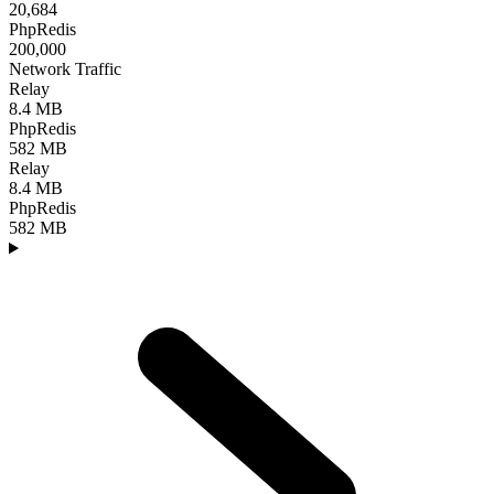
20,684
PhpRedis
200,000
Network Traffic
Relay
8.4 MB
PhpRedis
582 MB
Relay
8.4 MB
PhpRedis
582 MB