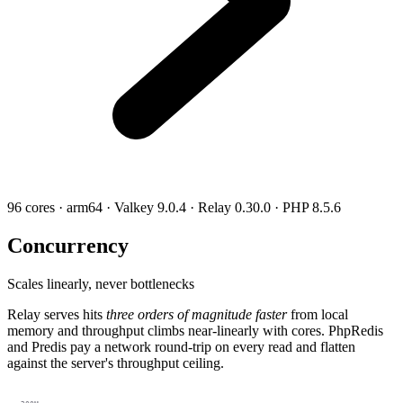
96 cores · arm64 · Valkey 9.0.4 · Relay 0.30.0 · PHP 8.5.6
Concurrency
Scales linearly, never bottlenecks
Relay serves hits
three orders of magnitude faster
from local
memory and throughput climbs near-linearly with cores. PhpRedis
and Predis pay a network round-trip on every read and flatten
against the server's throughput ceiling.