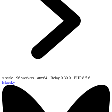
√ scale · 96 workers · arm64 · Relay 0.30.0 · PHP 8.5.6
Bluesky