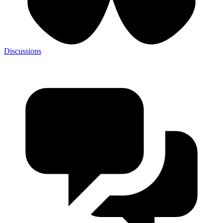
Discussions