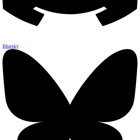
Bluesky