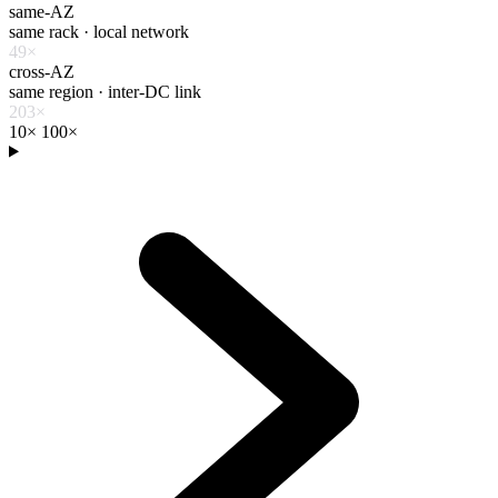
same-AZ
same rack · local network
49×
cross-AZ
same region · inter-DC link
203×
10×
100×